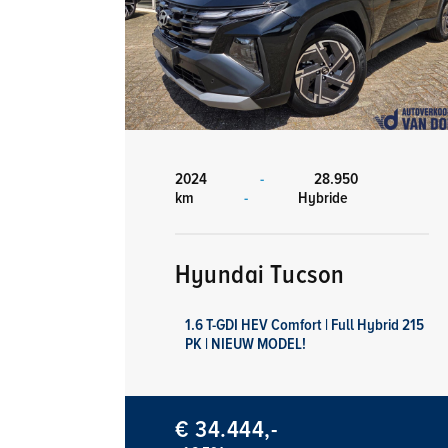
2024
-
28.950
km
-
Hybride
Hyundai Tucson
1.6 T-GDI HEV Comfort | Full Hybrid 215
PK | NIEUW MODEL!
€ 34.444,-