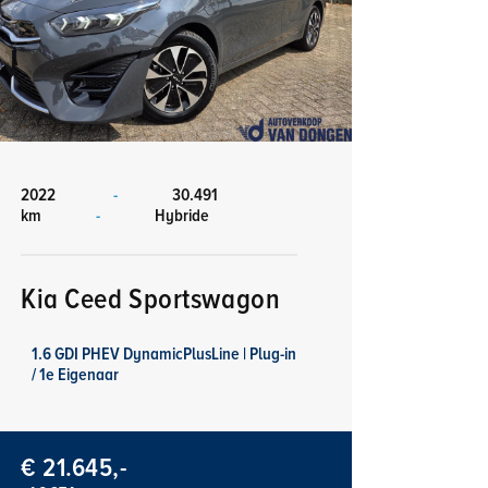
2022
-
30.491
km
-
Hybride
Kia Ceed Sportswagon
1.6 GDI PHEV DynamicPlusLine | Plug-in
/ 1e Eigenaar
€ 21.645,-