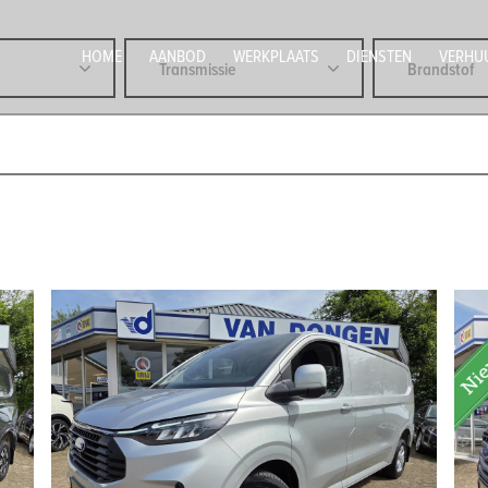
HOME
AANBOD
WERKPLAATS
DIENSTEN
VERHU