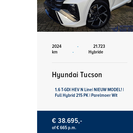
2024
-
21.723
km
-
Hybride
Hyundai Tucson
1.6 T-GDI HEV N Line| NIEUW MODEL! |
Full Hybrid 215 PK | Parelmoer Wit
€ 38.695,-
of € 665 p.m.