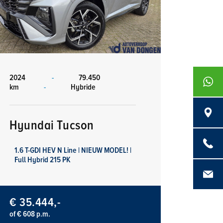
2024
-
79.450
+316839
km
-
Hybride
Langenb
Hyundai Tucson
0486 - 4
1.6 T-GDI HEV N Line | NIEUW MODEL! |
Full Hybrid 215 PK
info@aut
€ 35.444,-
of € 608 p.m.