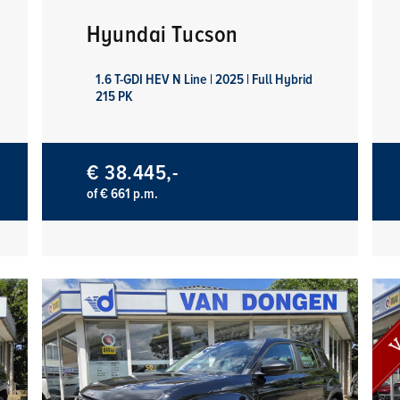
Hyundai Tucson
1.6 T-GDI HEV N Line | 2025 | Full Hybrid
215 PK
€ 38.445,-
of € 661 p.m.