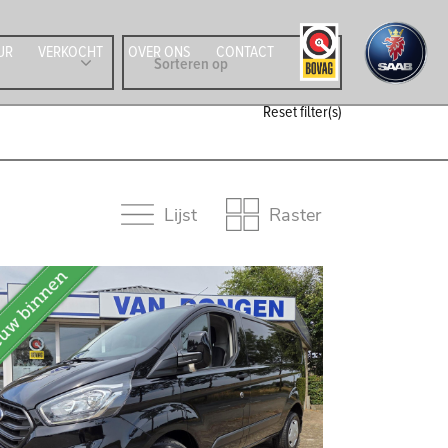
UR
VERKOCHT
OVER ONS
CONTACT
Reset filter(s)
Lijst
Raster