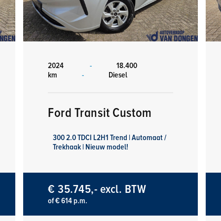
2024
-
18.400
km
-
Diesel
Ford Transit Custom
300 2.0 TDCI L2H1 Trend | Automaat /
Trekhaak | Nieuw model!
€ 35.745,- excl. BTW
of € 614 p.m.