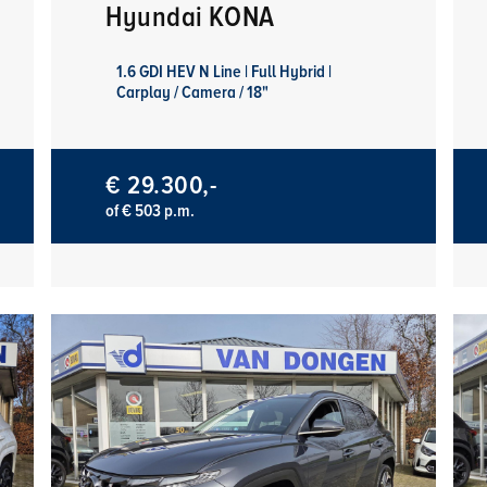
Hyundai KONA
1.6 GDI HEV N Line | Full Hybrid |
Carplay / Camera / 18"
€ 29.300,-
of € 503 p.m.