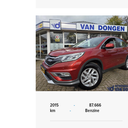
2015
-
87.666
km
-
Benzine