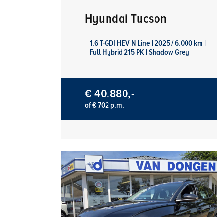
Hyundai Tucson
1.6 T-GDI HEV N Line | 2025 / 6.000 km |
Full Hybrid 215 PK | Shadow Grey
€ 40.880,-
of € 702 p.m.