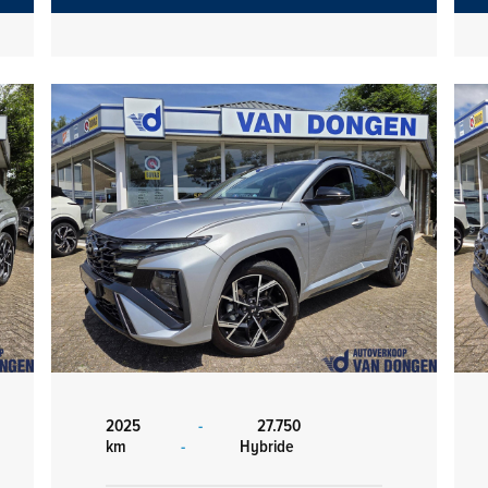
2025
-
27.750
km
-
Hybride