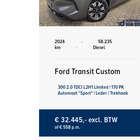
2024
-
58.235
km
-
Diesel
Ford Transit Custom
300 2.0 TDCI L2H1 Limited | 170 PK
Automaat "Sport" | Leder / Trekhaak
€ 32.445,- excl. BTW
of € 558 p.m.