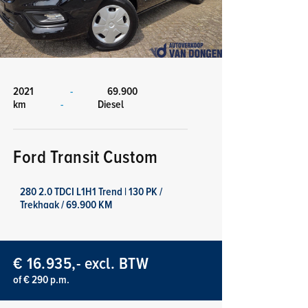
2021
-
69.900
km
-
Diesel
Ford Transit Custom
280 2.0 TDCI L1H1 Trend | 130 PK /
Trekhaak / 69.900 KM
€ 16.935,- excl. BTW
of € 290 p.m.