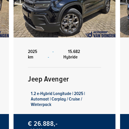
2025
-
15.682
km
-
Hybride
Jeep Avenger
1.2 e-Hybrid Longitude | 2025 |
Automaat | Carplay / Cruise /
Winterpack
€ 26.888,-