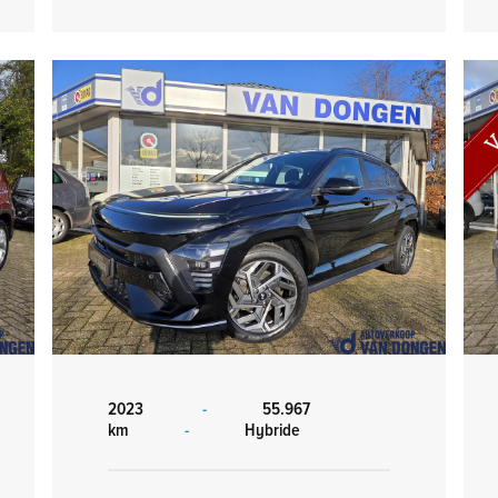
2023
-
55.967
km
-
Hybride