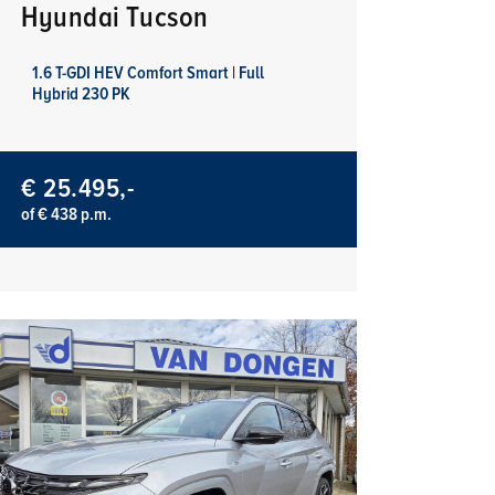
Hyundai Tucson
1.6 T-GDI HEV Comfort Smart | Full
Hybrid 230 PK
€ 25.495,-
of € 438 p.m.