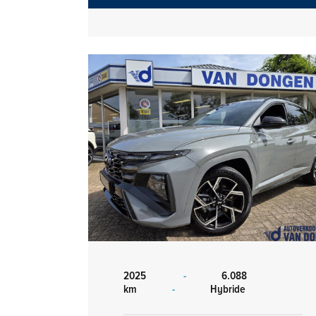
2025
-
6.088
km
-
Hybride