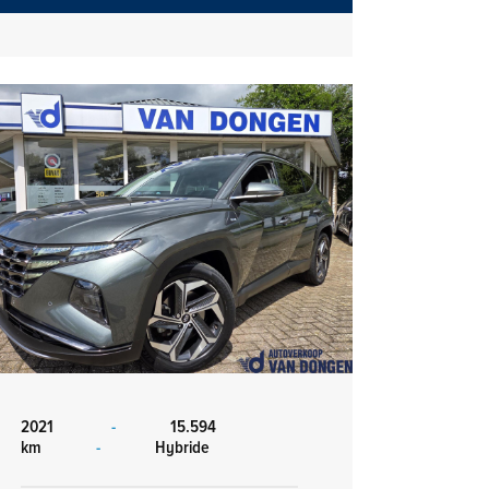
2021
-
15.594
km
-
Hybride