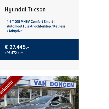
Hyundai Tucson
1.6 T-GDI MHEV Comfort Smart |
Automaat | Elektr achterklep / Keyless
/ Adaptive
€ 27.445,-
of € 472 p.m.