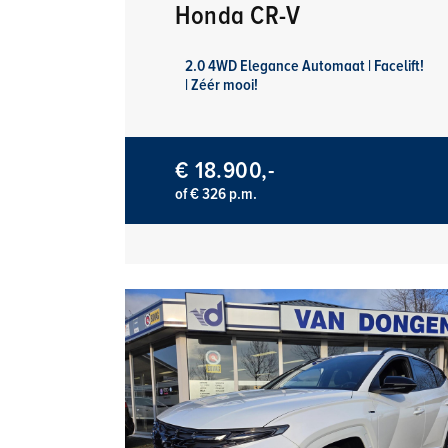
Honda CR-V
2.0 4WD Elegance Automaat | Facelift!
| Zéér mooi!
€ 18.900,-
of € 326 p.m.