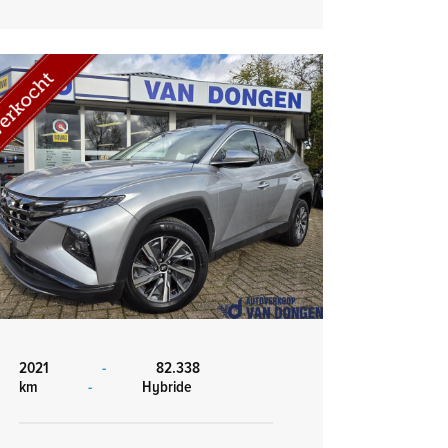
2021
-
82.338
km
-
Hybride