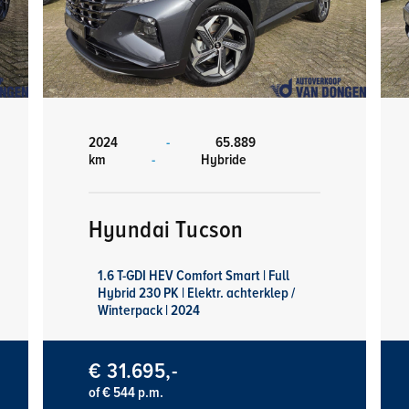
2024
-
65.889
km
-
Hybride
Hyundai Tucson
1.6 T-GDI HEV Comfort Smart | Full
Hybrid 230 PK | Elektr. achterklep /
Winterpack | 2024
€ 31.695,-
of € 544 p.m.