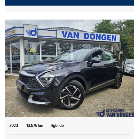
2023
-
13.576 km
-
Hybride