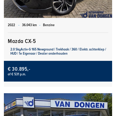
2022
-
36.043 km
-
Benzine
Mazda CX-5
2.0 SkyActiv-G 165 Newground | Trekhaak / 360 / Elektr. achterklep /
HUD | 1e Eigenaar / Dealer onderhouden
€ 30.895,-
of € 531 p.m.