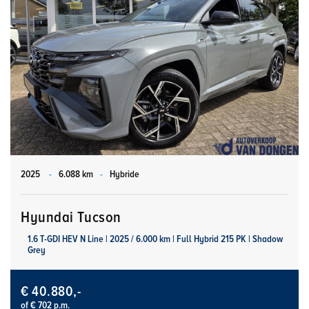
2025
-
6.088 km
-
Hybride
Hyundai Tucson
1.6 T-GDI HEV N Line | 2025 / 6.000 km | Full Hybrid 215 PK | Shadow
Grey
€ 40.880,-
of € 702 p.m.