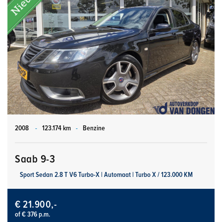
2008
-
123.174 km
-
Benzine
Saab 9-3
Sport Sedan 2.8 T V6 Turbo-X | Automaat | Turbo X / 123.000 KM
€ 21.900,-
of € 376 p.m.