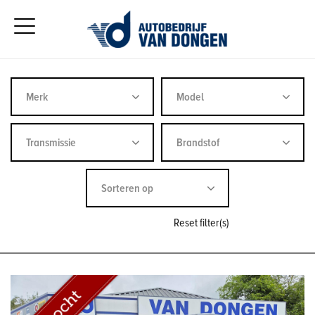
Reset filter(s)