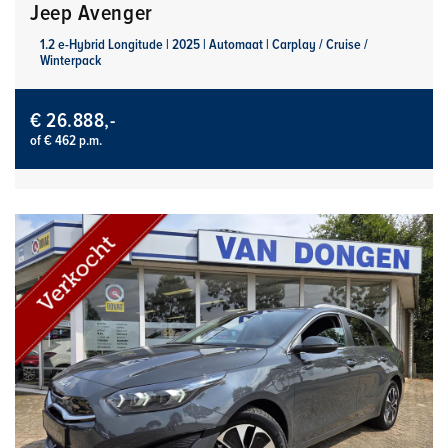
Jeep Avenger
1.2 e-Hybrid Longitude | 2025 | Automaat | Carplay / Cruise /
Winterpack
€ 26.888,-
of € 462 p.m.