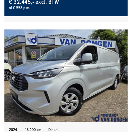
€ 32.445,- excl. BTW
of € 558 p.m.
2024
-
18.400 km
-
Diesel