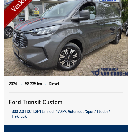
2024
-
58.235 km
-
Diesel
Ford Transit Custom
300 2.0 TDCI L2H1 Limited | 170 PK Automaat "Sport" | Leder /
Trekhaak