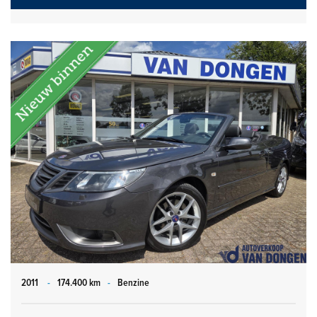
2011
-
174.400 km
-
Benzine