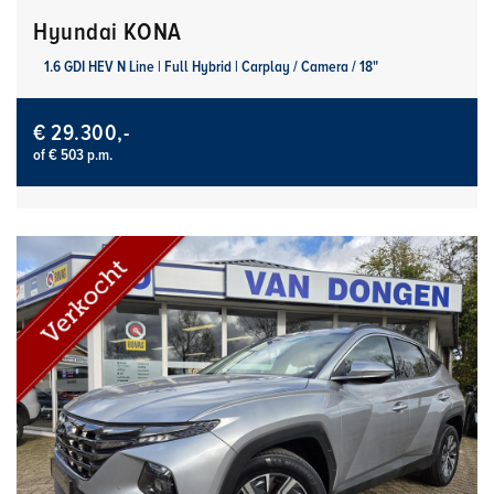
Hyundai KONA
1.6 GDI HEV N Line | Full Hybrid | Carplay / Camera / 18"
€ 29.300,-
of € 503 p.m.