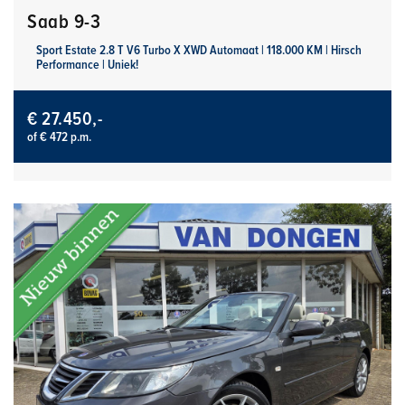
Saab 9-3
Sport Estate 2.8 T V6 Turbo X XWD Automaat | 118.000 KM | Hirsch
Performance | Uniek!
€ 27.450,-
of € 472 p.m.