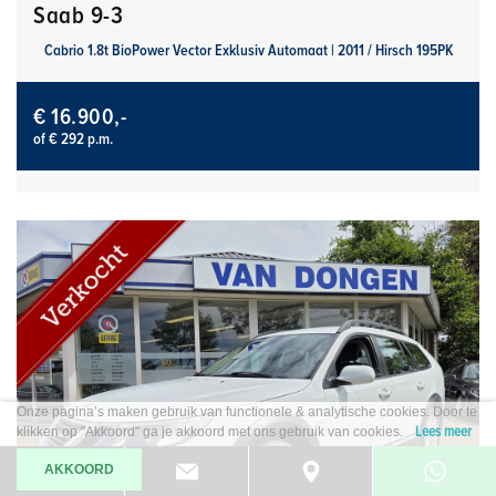
Saab 9-3
Cabrio 1.8t BioPower Vector Exklusiv Automaat | 2011 / Hirsch 195PK
€ 16.900,-
of € 292 p.m.
Onze pagina’s maken gebruik van functionele & analytische cookies. Door te
Lees meer
klikken op "Akkoord" ga je akkoord met ons gebruik van cookies.
AKKOORD