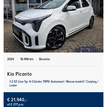
2024
-
16.496 km
-
Benzine
Kia Picanto
1.2 GT-Line 5p. 4-Cilinder 79PK| Automaat / Nieuw model! | Carplay /
Leder
€ 21.940,-
of € 377 p.m.