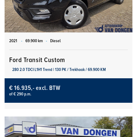
2021
-
69.900 km
-
Diesel
Ford Transit Custom
280 2.0 TDCI L1H1 Trend | 130 PK / Trekhaak / 69.900 KM
€ 16.935,- excl. BTW
of € 290 p.m.