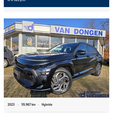
2023
-
55.967 km
-
Hybride