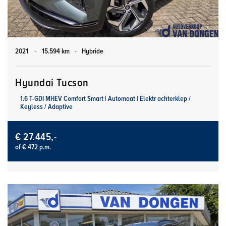
2021
-
15.594 km
-
Hybride
Hyundai Tucson
1.6 T-GDI MHEV Comfort Smart | Automaat | Elektr achterklep /
Keyless / Adaptive
€ 27.445,-
of € 472 p.m.