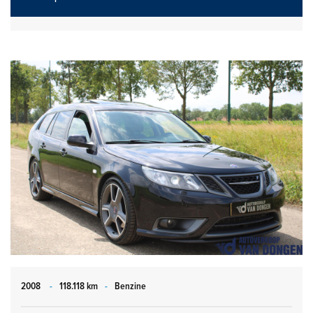
2008
-
118.118 km
-
Benzine