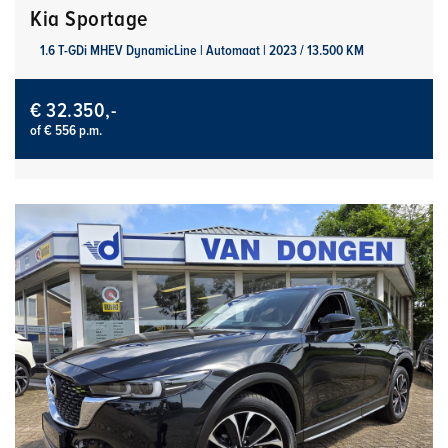
Kia Sportage
1.6 T-GDi MHEV DynamicLine | Automaat | 2023 / 13.500 KM
€ 32.350,-
of € 556 p.m.