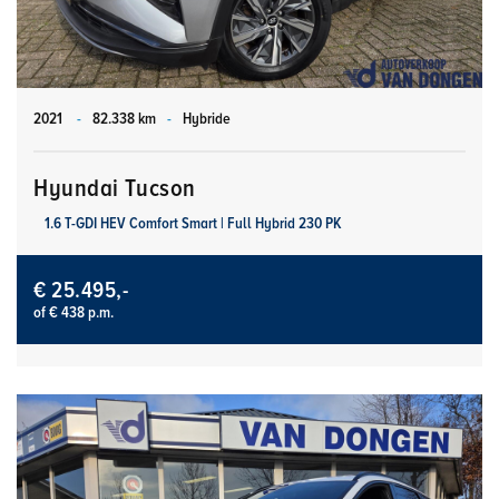
2021
-
82.338 km
-
Hybride
Hyundai Tucson
1.6 T-GDI HEV Comfort Smart | Full Hybrid 230 PK
€ 25.495,-
of € 438 p.m.