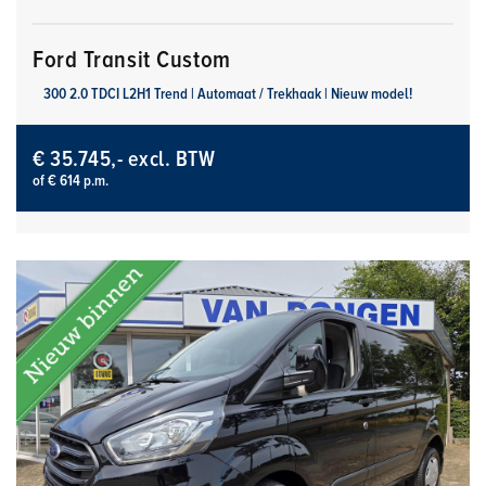
Ford Transit Custom
300 2.0 TDCI L2H1 Trend | Automaat / Trekhaak | Nieuw model!
€ 35.745,- excl. BTW
of € 614 p.m.