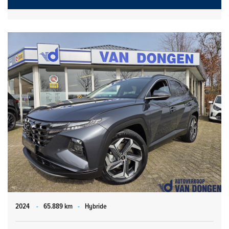
2024
-
65.889 km
-
Hybride