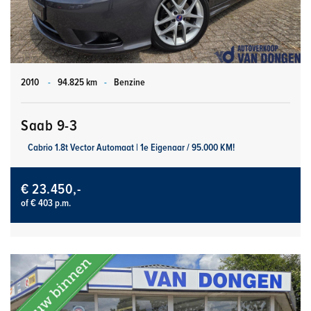
2010
-
94.825 km
-
Benzine
Saab 9-3
Cabrio 1.8t Vector Automaat | 1e Eigenaar / 95.000 KM!
€ 23.450,-
of € 403 p.m.