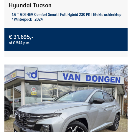
Hyundai Tucson
1.6 T-GDI HEV Comfort Smart | Full Hybrid 230 PK | Elektr. achterklep
/ Winterpack | 2024
€ 31.695,-
of € 544 p.m.