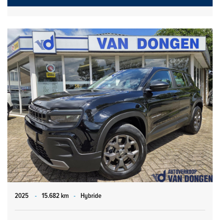
2025
-
15.682 km
-
Hybride