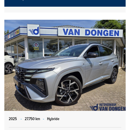
2025
-
27.750 km
-
Hybride