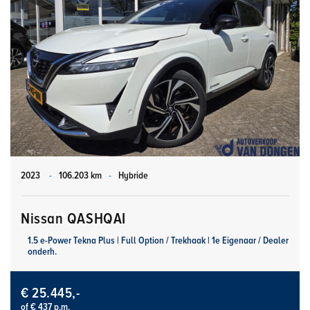
2023
-
106.203 km
-
Hybride
Nissan QASHQAI
1.5 e-Power Tekna Plus | Full Option / Trekhaak | 1e Eigenaar / Dealer
onderh.
€ 25.445,-
of € 437 p.m.