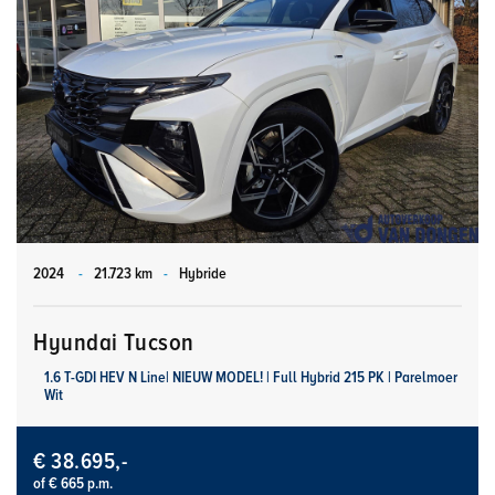
2024
-
21.723 km
-
Hybride
Hyundai Tucson
1.6 T-GDI HEV N Line| NIEUW MODEL! | Full Hybrid 215 PK | Parelmoer
Wit
€ 38.695,-
of € 665 p.m.