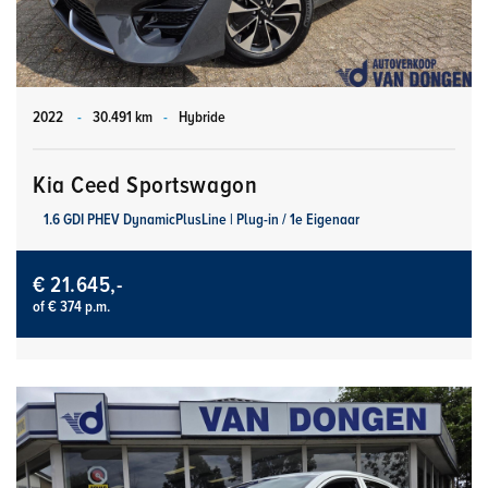
2022
-
30.491 km
-
Hybride
Kia Ceed Sportswagon
1.6 GDI PHEV DynamicPlusLine | Plug-in / 1e Eigenaar
€ 21.645,-
of € 374 p.m.