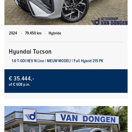
2024
-
79.450 km
-
Hybride
Hyundai Tucson
1.6 T-GDI HEV N Line | NIEUW MODEL! | Full Hybrid 215 PK
€ 35.444,-
of € 608 p.m.