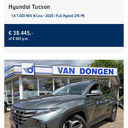
Hyundai Tucson
1.6 T-GDI HEV N Line | 2025 | Full Hybrid 215 PK
€ 38.445,-
of € 661 p.m.