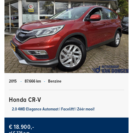
2015
-
87.666 km
-
Benzine
Honda CR-V
2.0 4WD Elegance Automaat | Facelift! | Zéér mooi!
€ 18.900,-
of € 326 p.m.