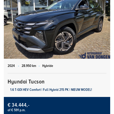
2024
-
28.950 km
-
Hybride
Hyundai Tucson
1.6 T-GDI HEV Comfort | Full Hybrid 215 PK | NIEUW MODEL!
€ 34.444,-
of € 591 p.m.