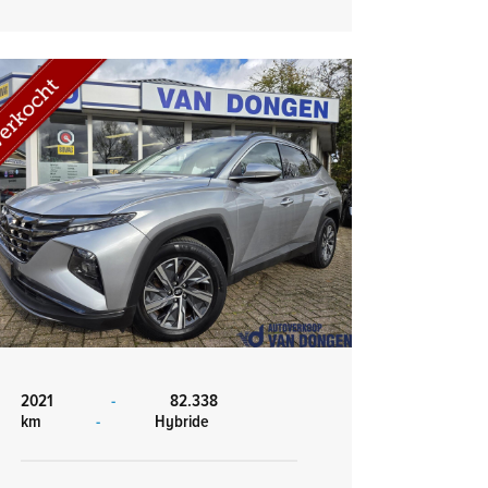
2021
-
82.338
km
-
Hybride