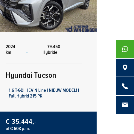
2024
-
79.450
+316839
km
-
Hybride
Langenb
Hyundai Tucson
0486 - 4
1.6 T-GDI HEV N Line | NIEUW MODEL! |
Full Hybrid 215 PK
info@aut
€ 35.444,-
of € 608 p.m.