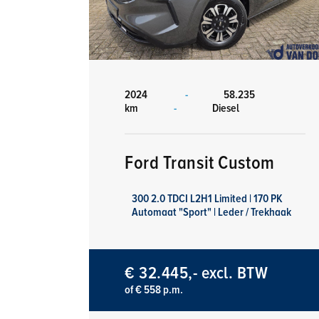
2024
-
58.235
km
-
Diesel
Ford Transit Custom
300 2.0 TDCI L2H1 Limited | 170 PK
Automaat "Sport" | Leder / Trekhaak
€ 32.445,- excl. BTW
of € 558 p.m.