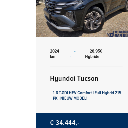
2024
-
28.950
km
-
Hybride
Hyundai Tucson
1.6 T-GDI HEV Comfort | Full Hybrid 215
PK | NIEUW MODEL!
€ 34.444,-