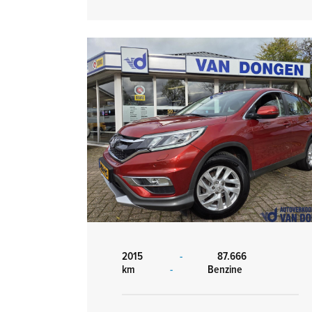
2015
-
87.666
km
-
Benzine