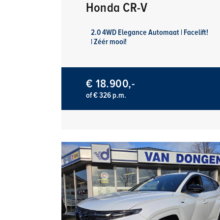
Honda CR-V
2.0 4WD Elegance Automaat | Facelift!
| Zéér mooi!
€ 18.900,-
of € 326 p.m.