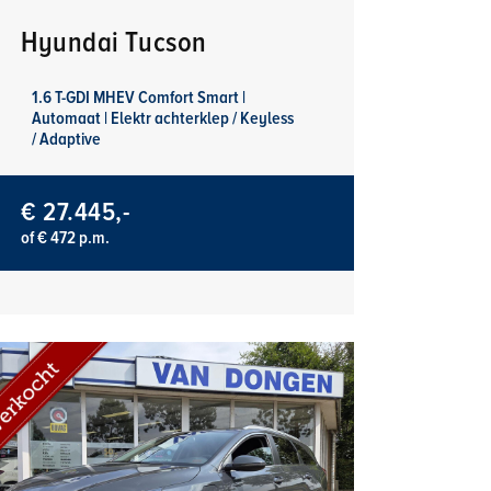
Hyundai Tucson
1.6 T-GDI MHEV Comfort Smart |
Automaat | Elektr achterklep / Keyless
/ Adaptive
€ 27.445,-
of € 472 p.m.