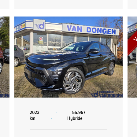
2023
-
55.967
km
-
Hybride