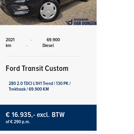
2021
-
69.900
km
-
Diesel
Ford Transit Custom
280 2.0 TDCI L1H1 Trend | 130 PK /
Trekhaak / 69.900 KM
€ 16.935,- excl. BTW
of € 290 p.m.