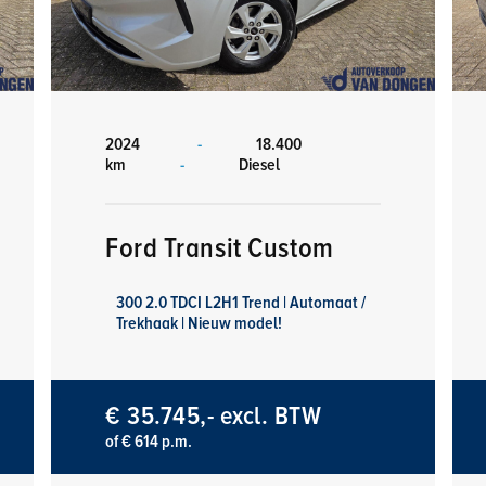
2024
-
18.400
km
-
Diesel
Ford Transit Custom
300 2.0 TDCI L2H1 Trend | Automaat /
Trekhaak | Nieuw model!
€ 35.745,- excl. BTW
of € 614 p.m.