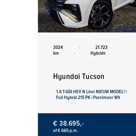
2024
-
21.723
km
-
Hybride
Hyundai Tucson
1.6 T-GDI HEV N Line| NIEUW MODEL! |
Full Hybrid 215 PK | Parelmoer Wit
€ 38.695,-
of € 665 p.m.