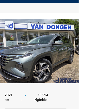
2021
-
15.594
km
-
Hybride