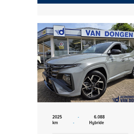
2025
-
6.088
km
-
Hybride