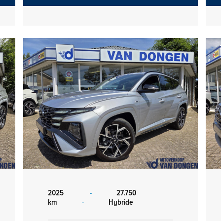
2025
-
27.750
km
-
Hybride