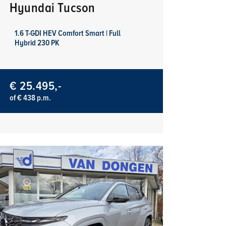
Hyundai Tucson
1.6 T-GDI HEV Comfort Smart | Full
Hybrid 230 PK
€ 25.495,-
of € 438 p.m.