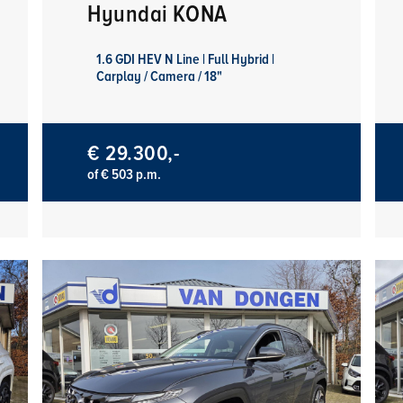
Hyundai KONA
1.6 GDI HEV N Line | Full Hybrid |
Carplay / Camera / 18"
€ 29.300,-
of € 503 p.m.