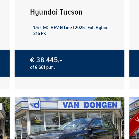
Hyundai Tucson
1.6 T-GDI HEV N Line | 2025 | Full Hybrid
215 PK
€ 38.445,-
of € 661 p.m.