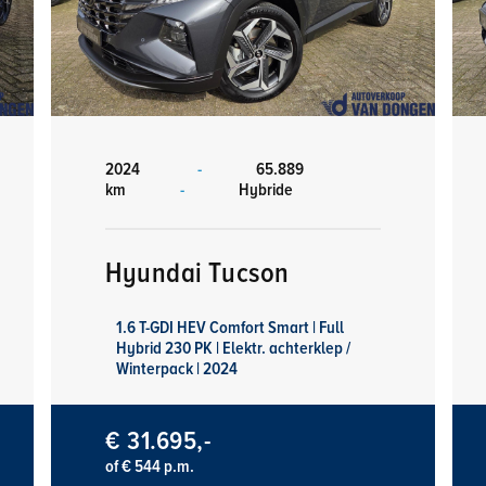
2024
-
65.889
km
-
Hybride
Hyundai Tucson
1.6 T-GDI HEV Comfort Smart | Full
Hybrid 230 PK | Elektr. achterklep /
Winterpack | 2024
€ 31.695,-
of € 544 p.m.