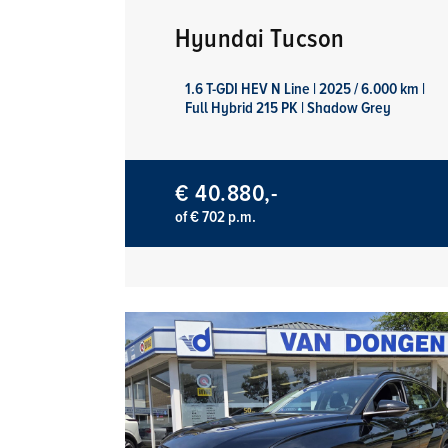
Hyundai Tucson
1.6 T-GDI HEV N Line | 2025 / 6.000 km |
Full Hybrid 215 PK | Shadow Grey
€ 40.880,-
of € 702 p.m.