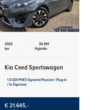
2022
-
30.491
km
-
Hybride
Kia Ceed Sportswagon
1.6 GDI PHEV DynamicPlusLine | Plug-in
/ 1e Eigenaar
€ 21.645,-