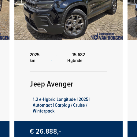
2025
-
15.682
km
-
Hybride
Jeep Avenger
1.2 e-Hybrid Longitude | 2025 |
Automaat | Carplay / Cruise /
Winterpack
€ 26.888,-