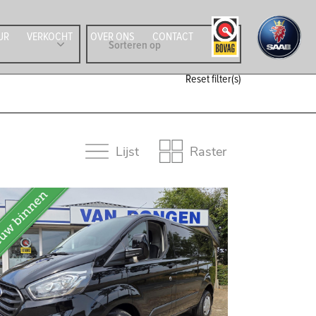
UR
VERKOCHT
OVER ONS
CONTACT
Reset filter(s)
Lijst
Raster