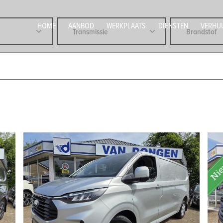
HOME
AANBOD
WERKPLAATS
DIENSTEN
VERHU